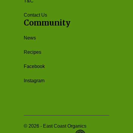
T&C
Contact Us
Community
News
Recipes
Facebook
Instagram
©
2026
-
East Coast Organics