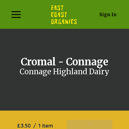
Sign In
Cromal - Connage
Connage Highland Dairy
£3.50
/
1 item
Add To Basket