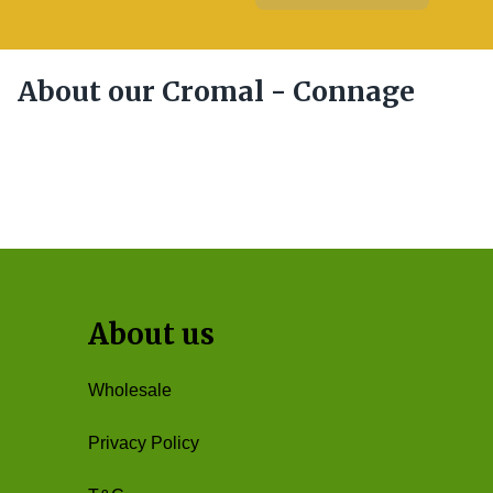
About our Cromal - Connage
About us
Wholesale
Privacy Policy