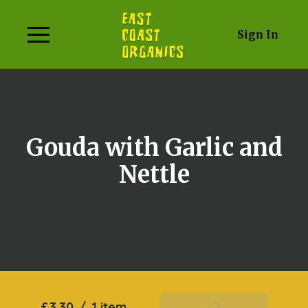
Sign In
Gouda with Garlic and
Nettle
£3.30
/
1 item
Add To Basket