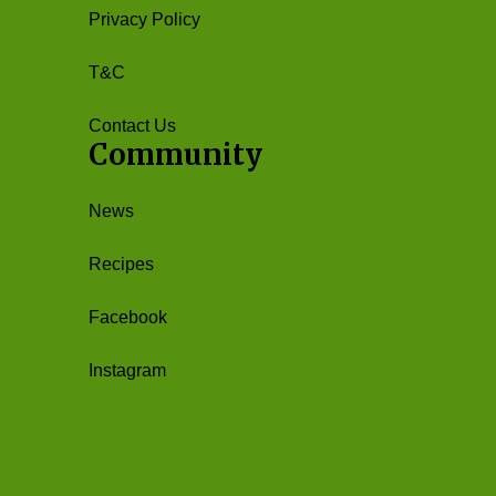
Privacy Policy
T&C
Contact Us
Community
News
Recipes
Facebook
Instagram