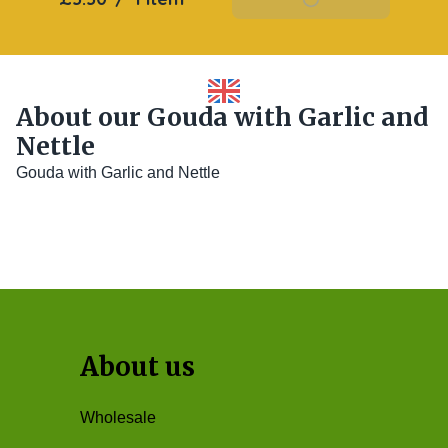
About our Gouda with Garlic and
Nettle
Gouda with Garlic and Nettle
About us
Wholesale