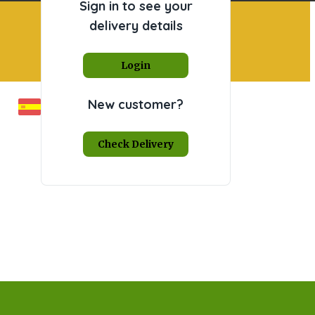
Sign in to see your
delivery details
Login
New customer?
Check Delivery