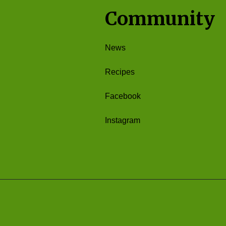
Community
News
Recipes
Facebook
Instagram