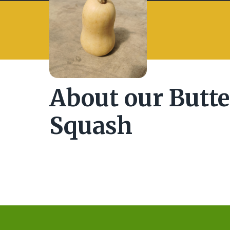
About our Butt
Squash