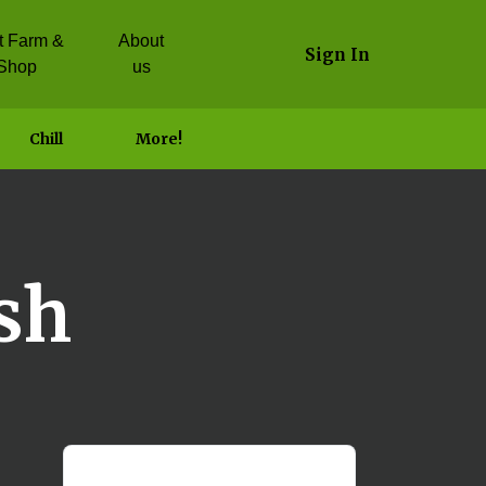
it Farm &
About
Sign In
Shop
us
Chill
More!
sh