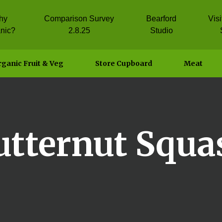
hy
Comparison Survey
Bearford
Vis
nic?
2.8.25
Studio
ganic Fruit & Veg
Store Cupboard
Meat
utternut Squa