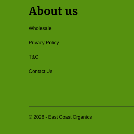
About us
Wholesale
Privacy Policy
T&C
Contact Us
©
2026
-
East Coast Organics