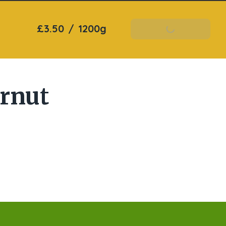
£3.50
/
1200g
Add To Basket
ernut