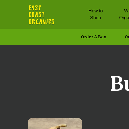
How to
W
Shop
Orga
Order A Box
Or
B