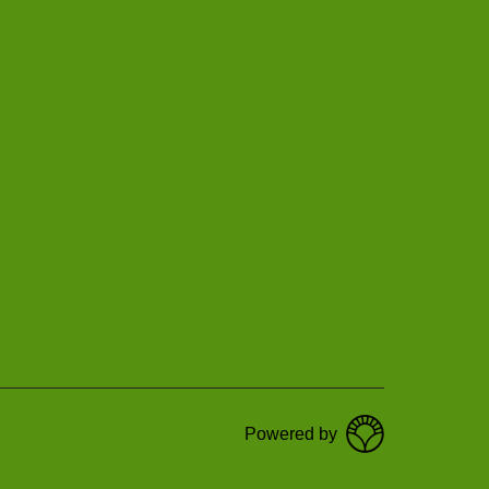
Powered by