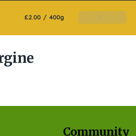
£2.00
/
400g
Add To Basket
rgine
Community