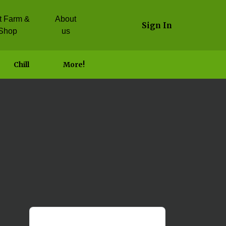
it Farm &
About
Sign In
Shop
us
Chill
More!