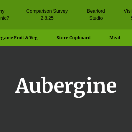
hy
Comparison Survey
Bearford
Vis
nic?
2.8.25
Studio
ganic Fruit & Veg
Store Cupboard
Meat
Aubergine