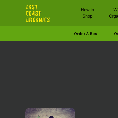
How to
W
Shop
Orga
Order A Box
Or