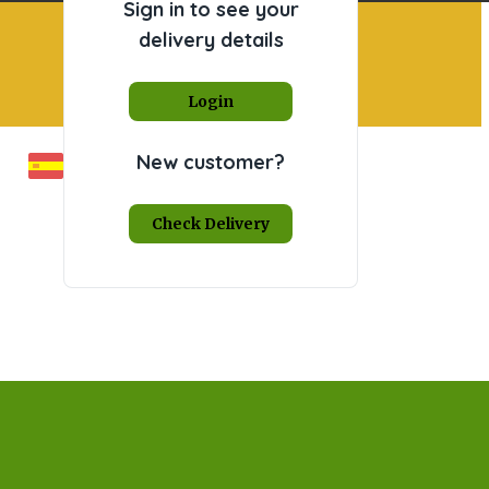
Sign in to see your
delivery details
Login
New customer?
Check Delivery