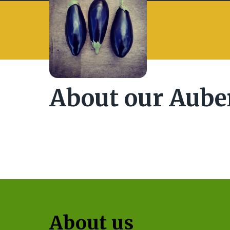
About our Aube
About us