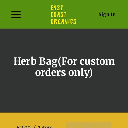
Sign In
Herb Bag(For custom
orders only)
£2.00
/
1 item
Add To Basket