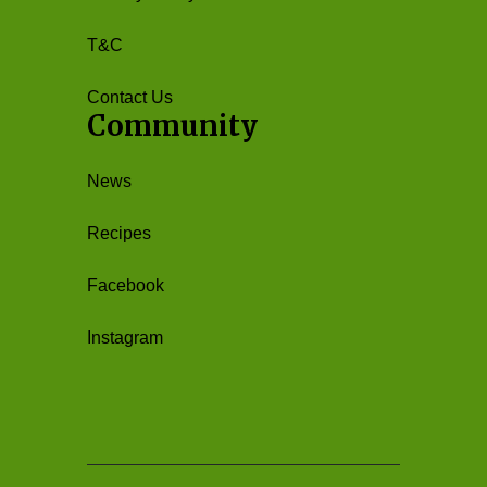
T&C
Contact Us
Community
News
Recipes
Facebook
Instagram