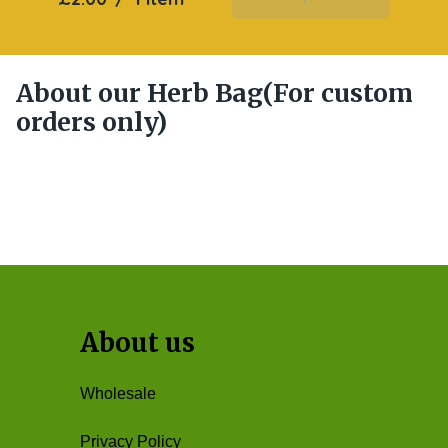
About our Herb Bag(For custom
orders only)
About us
Wholesale
Privacy Policy