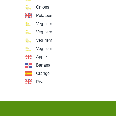
Onions
Potatoes
Veg Item
Veg Item
Veg Item
Veg Item
Apple
Banana
Orange
Pear