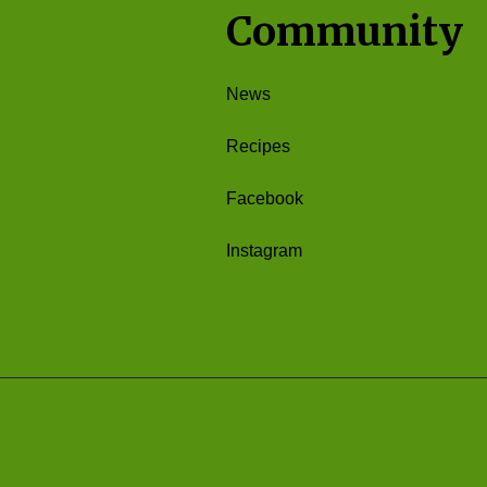
Community
News
Recipes
Facebook
Instagram