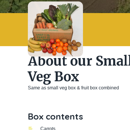
About our Small
Veg Box
Same as small veg box & fruit box combined
Box contents
Carrots