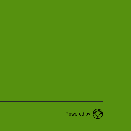
Powered by