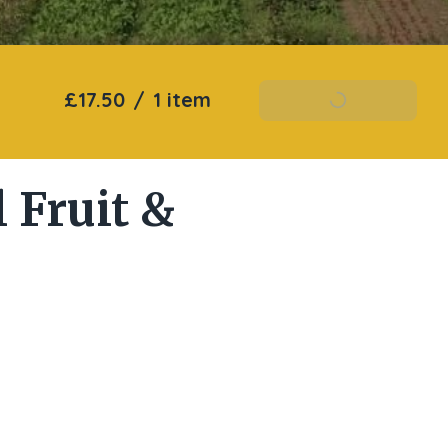
£17.50
/
1 item
Add To Basket
 Fruit &