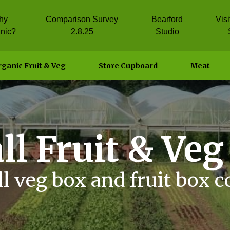
hy
Comparison Survey
Bearford
Vis
nic?
2.8.25
Studio
ganic Fruit & Veg
Store Cupboard
Meat
ll Fruit & Veg
l veg box and fruit box 