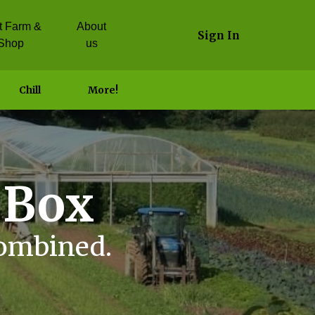
it Farm &
About
Sign In
Shop
us
Chill
More!
 Box
combined.