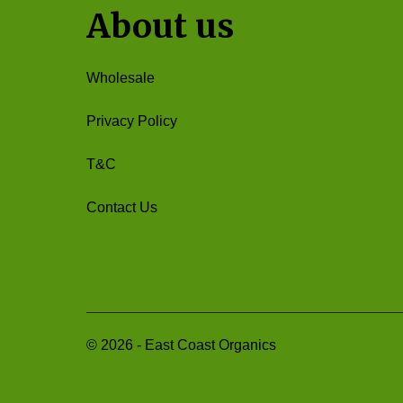
About us
Wholesale
Privacy Policy
T&C
Contact Us
©
2026
-
East Coast Organics