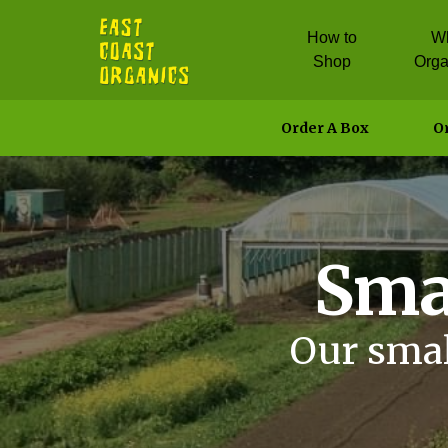
How to
W
Shop
Orga
Order A Box
Or
Sma
Our smal