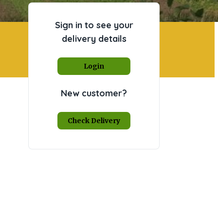
Sign in to see your
delivery details
Login
New customer?
Check Delivery