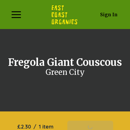
Sign In
Fregola Giant Couscous
Green City
£2.30
/
1 item
Add To Basket