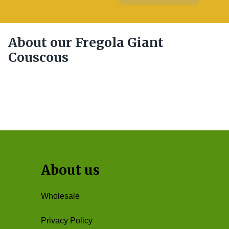
About our Fregola Giant
Couscous
About us
Wholesale
Privacy Policy