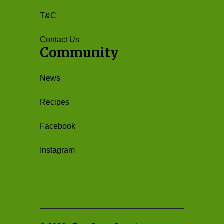
T&C
Contact Us
Community
News
Recipes
Facebook
Instagram