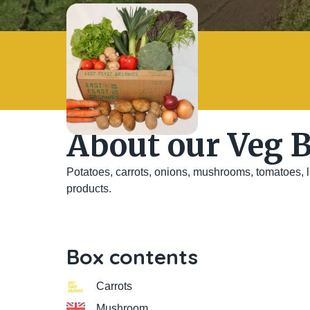
About our Veg 
Potatoes, carrots, onions, mushrooms, tomatoes, le
products.
Box contents
Carrots
Mushroom