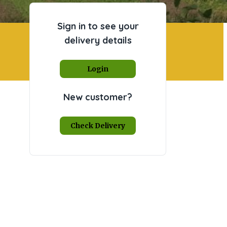
Sign in to see your
delivery details
Login
New customer?
Check Delivery