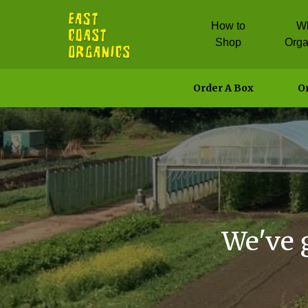
How to
W
Shop
Orga
Order A Box
Or
We've 