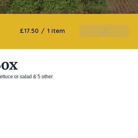
£17.50
/
1 item
Add To Basket
Box
ttuce or salad & 5 other 