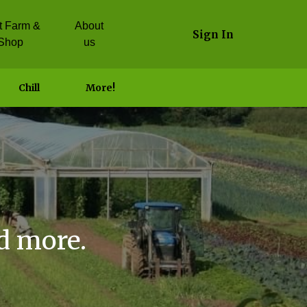
it Farm &
About
Sign In
Shop
us
Chill
More!
d more.