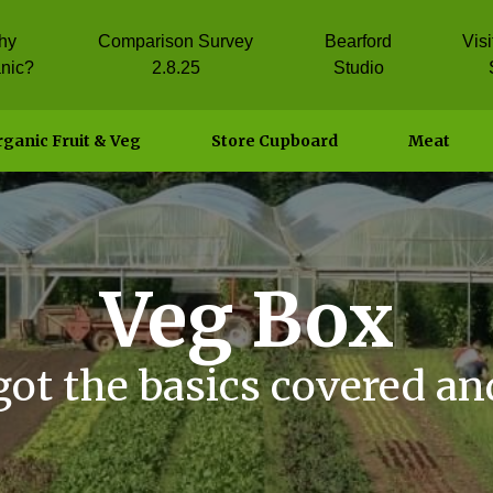
hy
Comparison Survey
Bearford
Vis
nic?
2.8.25
Studio
ganic Fruit & Veg
Store Cupboard
Meat
Veg Box
got the basics covered an