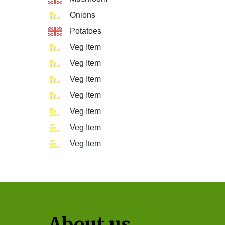
Onions
Potatoes
Veg Item
Veg Item
Veg Item
Veg Item
Veg Item
Veg Item
Veg Item
About us