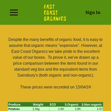
Sign In
Despite the many benefits of organic food, it is easy to
assume that organic means "expensive". However, at
East Coast Organics we take pride in the excellent
value of our boxes.
To prove it, we've drawn up a
price comparison between the items found in our
standard veg box and the equivalent items from
Sainsbury's (both organic and non-organic).
These prices were recorded on 15/04/24