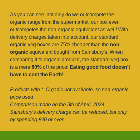
As you can see, not only do we outcompete the
organic range from the supermarket, our box even
outcompetes the non-organic equivalent as well! With
delivery charges taken into account, our standard
organic veg boxes are 75% cheaper than the
non-
organic
equivalent bought from Sainsbury's. When
comparing it to organic produce, the standard veg box
is a mere
60%
of the price!
Eating good food doesn't
have to cost the Earth!
Products with *: Organic not available, so non-organic
price used
Comparison made on the 5th of April, 2024
Sainsbury's delivery charge can be reduced, but only
by spending £40 or over