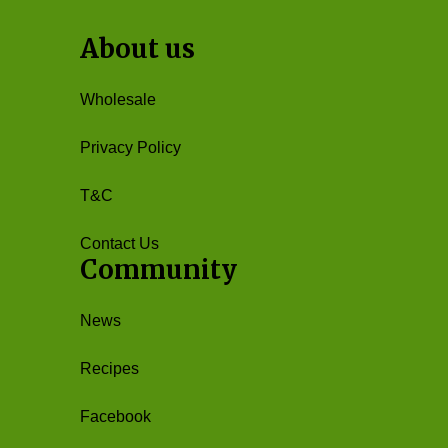
About us
Wholesale
Privacy Policy
T&C
Contact Us
Community
News
Recipes
Facebook