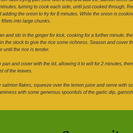
inutes, turning to cook each side, until just cooked through. Re
d adding the onion to fry for 8 minutes. While the onion is cooki
 fillets into large chunks.
an and stir in the ginger for kick, cooking for a further minute, th
r in the stock to give the rice some richness. Season and cover the
 until the rice is tender.
pan and cover with the lid, allowing it to wilt for 2 minutes, then
t of the leaves.
e salmon flakes, squeeze over the lemon juice and serve with sc
iness with some generous spoonfuls of the garlic dip, garnishin