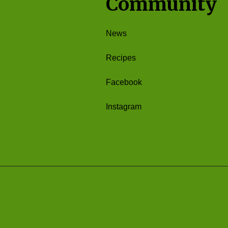
Community
News
Recipes
Facebook
Instagram