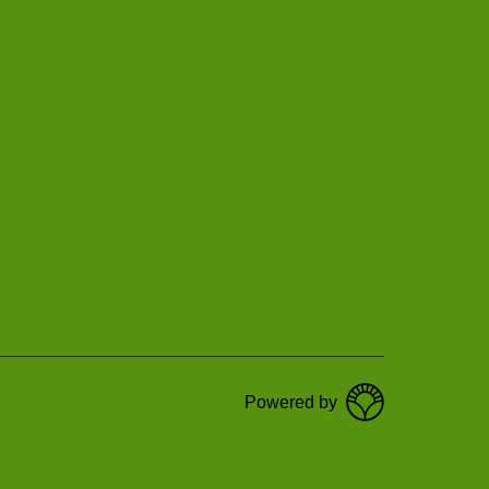
Powered by