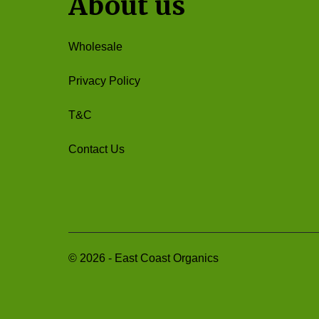
About us
Wholesale
Privacy Policy
T&C
Contact Us
©
2026
-
East Coast Organics