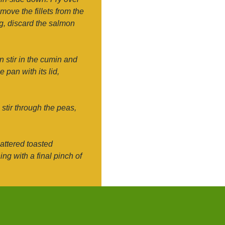
move the fillets from the
ng, discard the salmon
en stir in the cumin and
 pan with its lid,
 stir through the peas,
attered toasted
g with a final pinch of