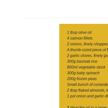
1 tbsp olive oil
4 salmon fillets
2 onions, finely choppe
A thumb-sized piece of f
2 garlic cloves, finely g
300g basmati rice
800ml vegetable stock
300g baby spinach
200g frozen peas
Small bunch of coriande
2 tbsp flaked almonds, 
1 pot onion and garlic d
1
Heat the oil in a large