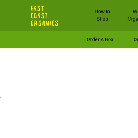
How to
W
Shop
Orga
Order A Box
Or
Spicy Salm