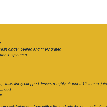
d
resh ginger, peeled and finely grated
rated 1 tsp cumin
r, stalks finely chopped, leaves roughly chopped 1⁄2 lemon, juic
toasted
ip
 non-stick frying pan (one with a lid) and add the salmon fillets 