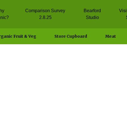
hy
Comparison Survey
Bearford
Vis
nic?
2.8.25
Studio
ganic Fruit & Veg
Store Cupboard
Meat
on Pilaf with