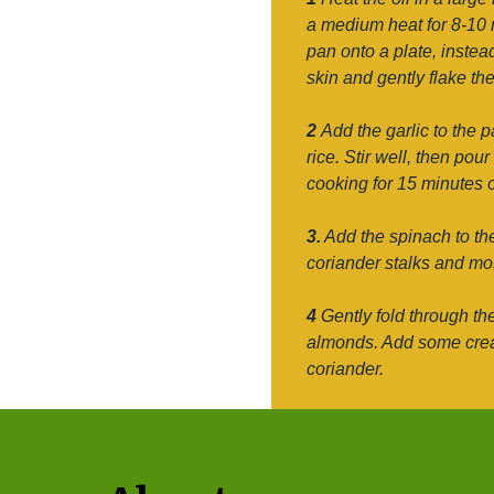
a medium heat for 8-10 m
pan onto a plate, instea
skin and gently flake the
2
Add the garlic to the p
rice. Stir well, then pou
cooking for 15 minutes or
3.
Add the spinach to the 
coriander stalks and mos
4
Gently fold through th
almonds. Add some cream
coriander.