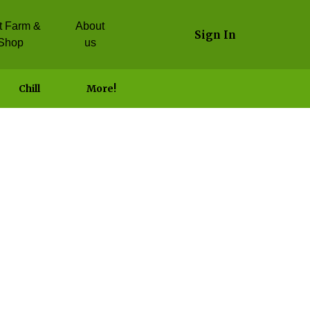
it Farm &
About
Sign In
Shop
us
Chill
More!
 Garlic Dip